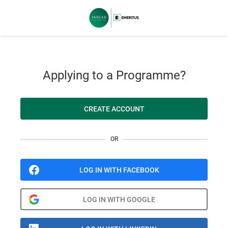
Applying to a Programme?
CREATE ACCOUNT
OR