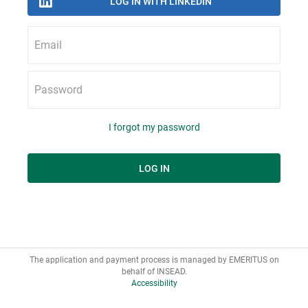
Email
Password
I forgot my password
The application and payment process is managed by EMERITUS on
Accessibility